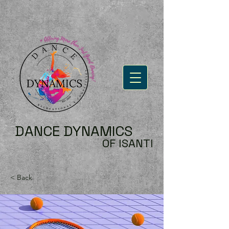
DANCE DYNAMICS
OF ISANTI
< Back