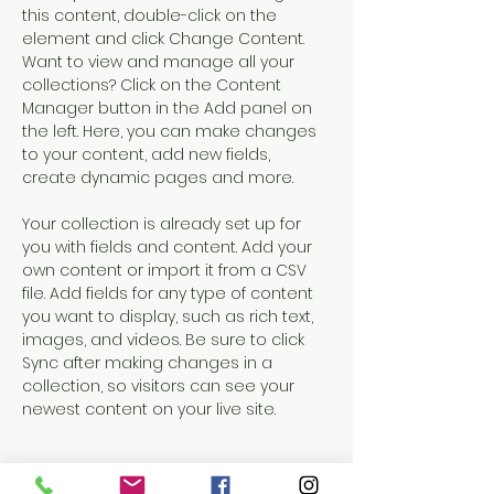
this content, double-click on the 
element and click Change Content. 
Want to view and manage all your 
collections? Click on the Content 
Manager button in the Add panel on 
the left. Here, you can make changes 
to your content, add new fields, 
create dynamic pages and more.
Your collection is already set up for 
you with fields and content. Add your 
own content or import it from a CSV 
file. Add fields for any type of content 
you want to display, such as rich text, 
images, and videos. Be sure to click 
Sync after making changes in a 
collection, so visitors can see your 
newest content on your live site. 
Your Instructor