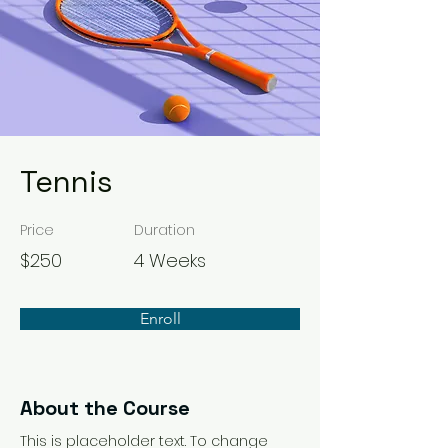
Tennis
Price
Duration
$250
4 Weeks
Enroll
About the Course
This is placeholder text. To change 