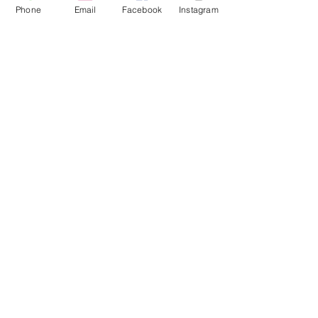
Phone
Email
Facebook
Instagram
Brad Grecco
This is placeholder text. To change this
content, double-click on the element
and click Change Content. To manage
all your collections, click on the
Content Manager button in the Add
panel on the left.